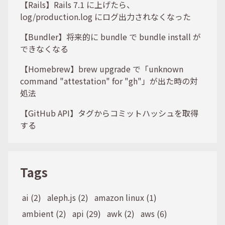
【Rails】Rails 7.1 に上げたら、
log/production.log にログ出力されなくなった
【Bundler】将来的に bundle で bundle install が
できなくなる
【Homebrew】brew upgrade で「unknown
command "attestation" for "gh"」が出た時の対
処法
【GitHub API】タグからコミットハッシュを取得
する
Tags
ai (2)
aleph.js (2)
amazon linux (1)
ambient (2)
api (29)
awk (2)
aws (6)