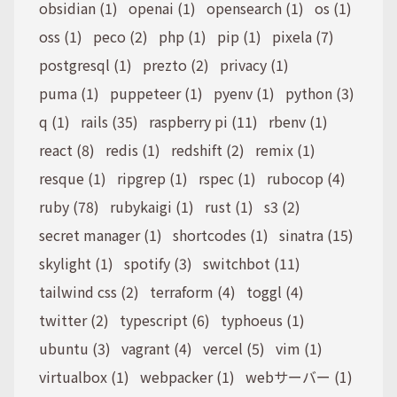
obsidian (1)
openai (1)
opensearch (1)
os (1)
oss (1)
peco (2)
php (1)
pip (1)
pixela (7)
postgresql (1)
prezto (2)
privacy (1)
puma (1)
puppeteer (1)
pyenv (1)
python (3)
q (1)
rails (35)
raspberry pi (11)
rbenv (1)
react (8)
redis (1)
redshift (2)
remix (1)
resque (1)
ripgrep (1)
rspec (1)
rubocop (4)
ruby (78)
rubykaigi (1)
rust (1)
s3 (2)
secret manager (1)
shortcodes (1)
sinatra (15)
skylight (1)
spotify (3)
switchbot (11)
tailwind css (2)
terraform (4)
toggl (4)
twitter (2)
typescript (6)
typhoeus (1)
ubuntu (3)
vagrant (4)
vercel (5)
vim (1)
virtualbox (1)
webpacker (1)
webサーバー (1)