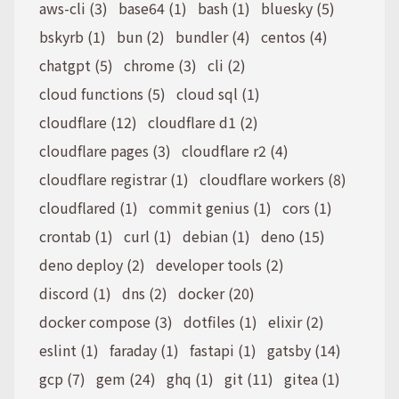
aws-cli (3)
base64 (1)
bash (1)
bluesky (5)
bskyrb (1)
bun (2)
bundler (4)
centos (4)
chatgpt (5)
chrome (3)
cli (2)
cloud functions (5)
cloud sql (1)
cloudflare (12)
cloudflare d1 (2)
cloudflare pages (3)
cloudflare r2 (4)
cloudflare registrar (1)
cloudflare workers (8)
cloudflared (1)
commit genius (1)
cors (1)
crontab (1)
curl (1)
debian (1)
deno (15)
deno deploy (2)
developer tools (2)
discord (1)
dns (2)
docker (20)
docker compose (3)
dotfiles (1)
elixir (2)
eslint (1)
faraday (1)
fastapi (1)
gatsby (14)
gcp (7)
gem (24)
ghq (1)
git (11)
gitea (1)