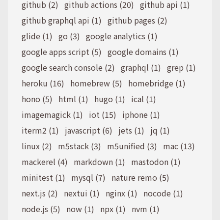
github (2)
github actions (20)
github api (1)
github graphql api (1)
github pages (2)
glide (1)
go (3)
google analytics (1)
google apps script (5)
google domains (1)
google search console (2)
graphql (1)
grep (1)
heroku (16)
homebrew (5)
homebridge (1)
hono (5)
html (1)
hugo (1)
ical (1)
imagemagick (1)
iot (15)
iphone (1)
iterm2 (1)
javascript (6)
jets (1)
jq (1)
linux (2)
m5stack (3)
m5unified (3)
mac (13)
mackerel (4)
markdown (1)
mastodon (1)
minitest (1)
mysql (7)
nature remo (5)
next.js (2)
nextui (1)
nginx (1)
nocode (1)
node.js (5)
now (1)
npx (1)
nvm (1)